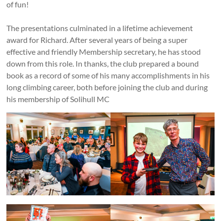
of fun!
The presentations culminated in a lifetime achievement
award for Richard. After several years of being a super
effective and friendly Membership secretary, he has stood
down from this role. In thanks, the club prepared a bound
book as a record of some of his many accomplishments in his
long climbing career, both before joining the club and during
his membership of Solihull MC