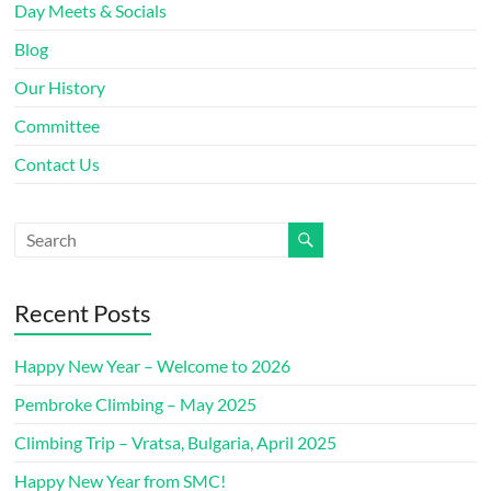
Day Meets & Socials
Blog
Our History
Committee
Contact Us
Recent Posts
Happy New Year – Welcome to 2026
Pembroke Climbing – May 2025
Climbing Trip – Vratsa, Bulgaria, April 2025
Happy New Year from SMC!