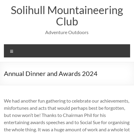
Skip
Solihull Mountaineering
to
content
Club
Adventure Outdoors
Menu
Annual Dinner and Awards 2024
We had another fun gathering to celebrate our achievements,
misfortunes and acts that would perhaps best be forgotten,
but now won’t be! Thanks to Chairman Phil for his
entertaining awards speeches and to Social Sue for organising
the whole thing. It was a huge amount of work and a whole lot