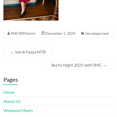
SMCWPAdmin
December 1, 2024
Uncategorized
←
Val di Fassa MTB
Burns Night 2025 with SMC
→
Pages
Home
About Us
Weekend Meets