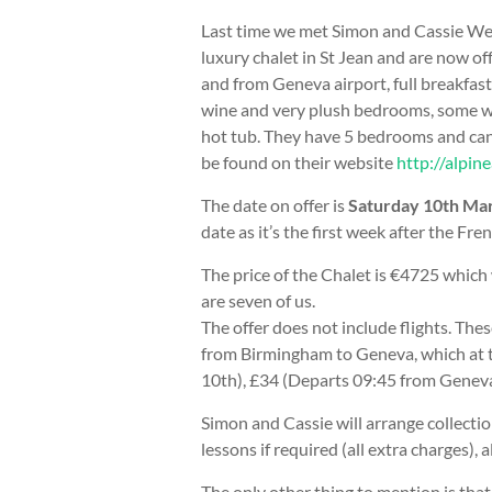
Last time we met Simon and Cassie Wes
luxury chalet in St Jean and are now off
and from Geneva airport, full breakfast
wine and very plush bedrooms, some wi
hot tub. They have 5 bedrooms and can 
be found on their website
http://alpin
The date on offer is
Saturday 10th Mar
date as it’s the first week after the Fre
The price of the Chalet is €4725 which 
are seven of us.
The offer does not include flights. The
from Birmingham to Geneva, which at
10th), £34 (Departs 09:45 from Geneva
Simon and Cassie will arrange collection
lessons if required (all extra charges), a
The only other thing to mention is that