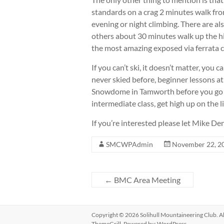
standards on a crag 2 minutes walk from
evening or night climbing. There are al
others about 30 minutes walk up the hill
the most amazing exposed via ferrata c
If you can’t ski, it doesn’t matter, you
never skied before, beginner lessons a
Snowdome in Tamworth before you go a
intermediate class, get high up on the li
If you’re interested please let Mike
SMCWPAdmin
November 22, 2
←
BMC Area Meeting
Copyright © 2026
Solihull Mountaineering Club
. 
ThemeGrill. Powered by:
WordPress
.