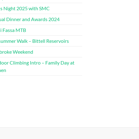
s Night 2025 with SMC
al Dinner and Awards 2024
di Fassa MTB
ummer Walk – Bittell Reservoirs
broke Weekend
oor Climbing Intro – Family Day at
hen