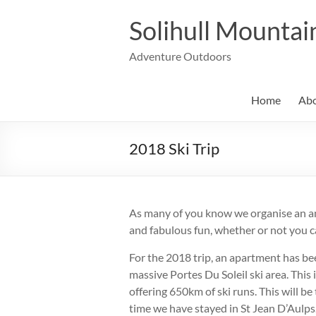
Skip
to
Solihull Mountai
content
Adventure Outdoors
Home
Abo
2018 Ski Trip
As many of you know we organise an an
and fabulous fun, whether or not you c
For the 2018 trip, an apartment has bee
massive Portes Du Soleil ski area. This i
offering 650km of ski runs. This will b
time we have stayed in St Jean D’Aulps