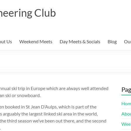
neering Club
ut Us
Weekend Meets
Day Meets & Socials
Blog
Our
nual ski trip in Europe which are always well attended
Pa
an ski or snowboard.
Hom
n booked in St Jean D’Aulps, which is part of the
s arguably the largest linked ski area in the world,
Abou
e the third season we’ve been out there, and the second
Wee
.