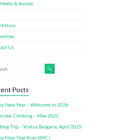
Meets & Socials
History
mittee
act Us
ent Posts
y New Year – Welcome to 2026
roke Climbing – May 2025
bing Trip – Vratsa, Bulgaria, April 2025
y New Year from SMC!