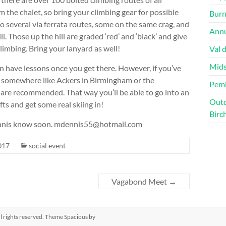
 the chalet, so bring your climbing gear for possible
Burn
so several via ferrata routes, some on the same crag, and
Annu
. Those up the hill are graded ‘red’ and ‘black’ and give
limbing. Bring your lanyard as well!
Val 
Mids
 can have lessons once you get there. However, if you’ve
t somewhere like Ackers in Birmingham or the
Pem
re recommended. That way you’ll be able to go into an
Outd
fts and get some real skiing in!
Birc
 Dennis know soon. mdennis55@hotmail.com
017
social event
Vagabond Meet
→
All rights reserved. Theme
Spacious
by