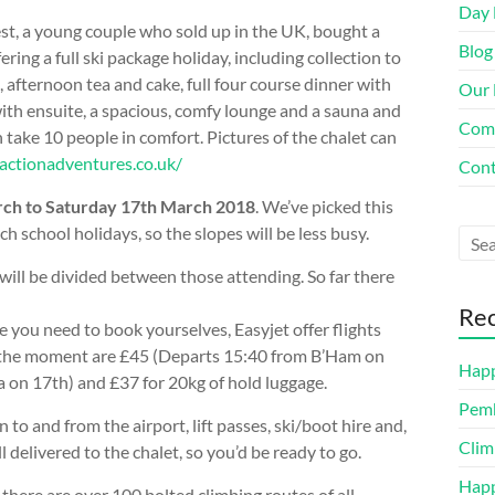
Day 
t, a young couple who sold up in the UK, bought a
Blog
ering a full ski package holiday, including collection to
, afternoon tea and cake, full four course dinner with
Our 
th ensuite, a spacious, comfy lounge and a sauna and
Com
take 10 people in comfort. Pictures of the chalet can
eactionadventures.co.uk/
Cont
ch to Saturday 17th March 2018
. We’ve picked this
nch school holidays, so the slopes will be less busy.
will be divided between those attending. So far there
Rec
se you need to book yourselves, Easyjet offer flights
 the moment are £45 (Departs 15:40 from B’Ham on
Happ
 on 17th) and £37 for 20kg of hold luggage.
Pemb
 to and from the airport, lift passes, ski/boot hire and,
Clim
ll delivered to the chalet, so you’d be ready to go.
Happ
 there are over 100 bolted climbing routes of all