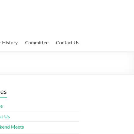
 History
Committee
Contact Us
ges
e
t Us
kend Meets