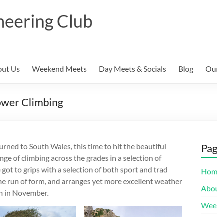
neering Club
ut Us
Weekend Meets
Day Meets & Socials
Blog
Our
ower Climbing
ned to South Wales, this time to hit the beautiful
Pa
nge of climbing across the grades in a selection of
got to grips with a selection of both sport and trad
Hom
ine run of form, and arranges yet more excellent weather
Abou
n in November.
Wee