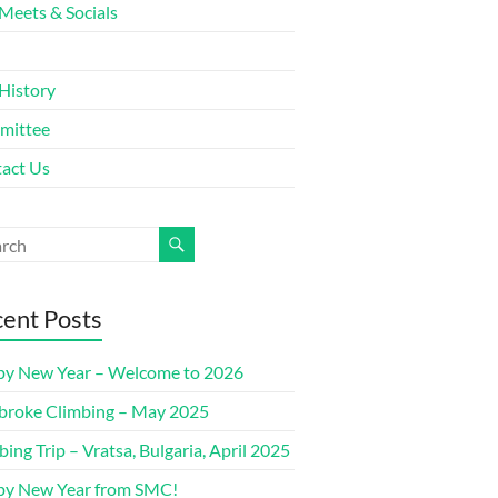
Meets & Socials
History
mittee
act Us
ent Posts
y New Year – Welcome to 2026
roke Climbing – May 2025
bing Trip – Vratsa, Bulgaria, April 2025
y New Year from SMC!