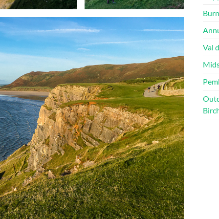
Burn
Annu
Val 
Mids
Pem
Outd
Birc