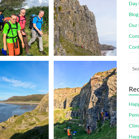
Day 
Blog
Our 
Com
Cont
Rec
Happ
Pemb
Clim
Happ