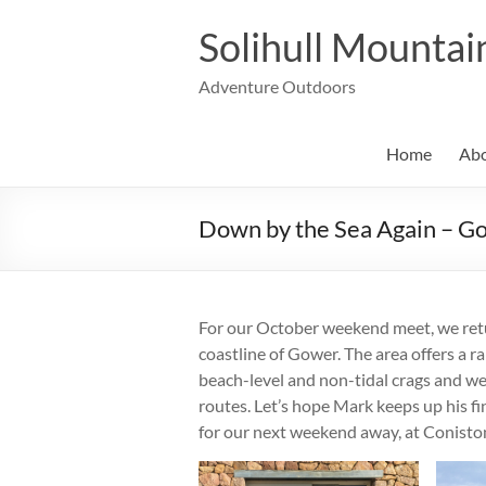
Skip
to
Solihull Mountai
content
Adventure Outdoors
Home
Abo
Down by the Sea Again – G
For our October weekend meet, we retur
coastline of Gower. The area offers a ra
beach-level and non-tidal crags and we 
routes. Let’s hope Mark keeps up his f
for our next weekend away, at Conisto