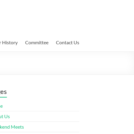
 History
Committee
Contact Us
ges
e
t Us
kend Meets