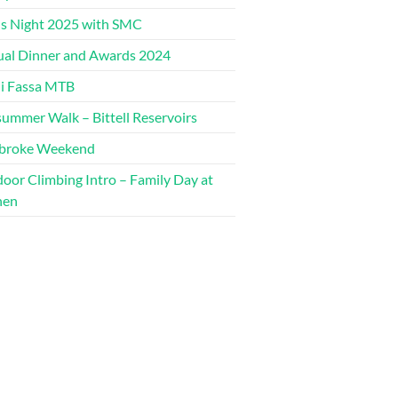
s Night 2025 with SMC
al Dinner and Awards 2024
di Fassa MTB
ummer Walk – Bittell Reservoirs
broke Weekend
oor Climbing Intro – Family Day at
hen